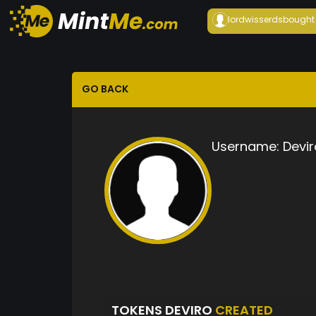
lordwisserds
bought
GO BACK
Username:
Devir
TOKENS DEVIRO
CREATED