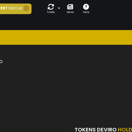
997
SEKCoin
Trade
News
Help
o
TOKENS DEVIRO
HOLD