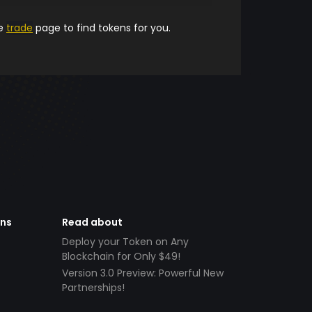
he
trade
page to find tokens for you.
ens
Read about
Deploy your Token on Any
Blockchain for Only $49!
Version 3.0 Preview: Powerful New
Partnerships!