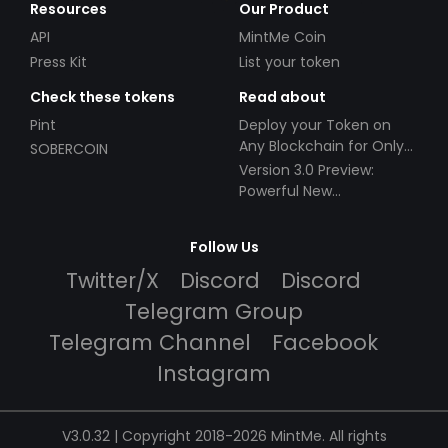
Resources
Our Product
API
MintMe Coin
Press Kit
List your token
Check these tokens
Read about
Pint
Deploy your Token on
Any Blockchain for Only
SOBERCOIN
$49!
Version 3.0 Preview:
Powerful New
Partnerships!
Follow Us
Twitter/X
Discord
Discord
Telegram Group
Telegram Channel
Facebook
Instagram
V3.0.32 | Copyright 2018-2026 MintMe. All rights