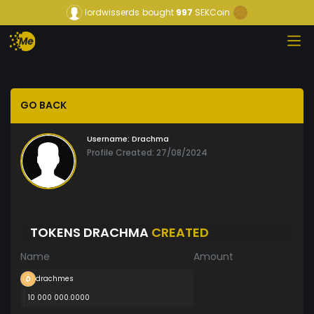
lordwisserds
bought
997
SEKCoin
GO BACK
Username:
Drachma
Profile Created: 27/08/2024
TOKENS DRACHMA
CREATED
Name
Amount
drachmes
10 000 000.0000