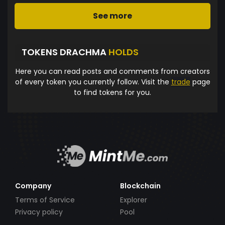
See more
TOKENS DRACHMA
HOLDS
Here you can read posts and comments from creators
of every token you currently follow. Visit the
trade
page
to find tokens for you.
Company
Blockchain
Terms of Service
Explorer
Privacy policy
Pool