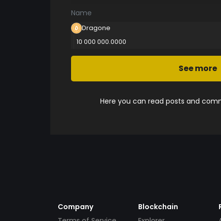
Name
Dragone
10 000 000.0000
See more
Here you can read posts and comme
Company
Blockchain
Terms of Service
Explorer