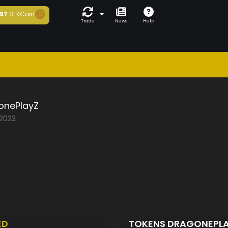
97
SEKCoin
Trade
News
Help
onePlayZ
/2023
ED
TOKENS DRAGONEPL