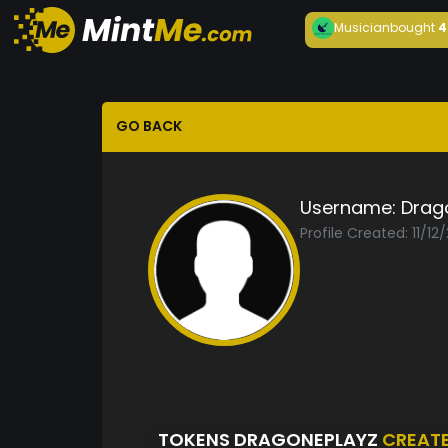
Musician
bought
4
GO BACK
Username:
Drag
Profile Created: 11/12
TOKENS DRAGONEPLAYZ
CREAT