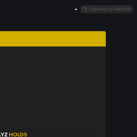
Connect to MintMe
AYZ
HOLDS