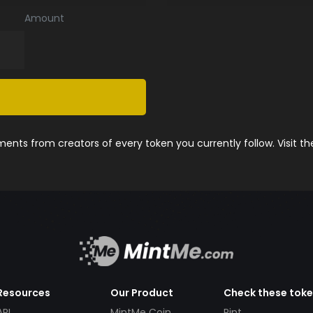
Amount
nts from creators of every token you currently follow. Visit t
Resources
Our Product
Check these tok
API
MintMe Coin
Pint