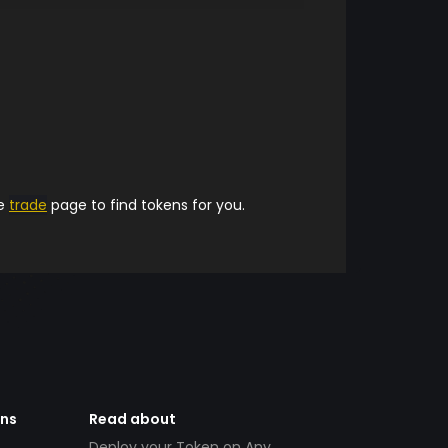
he
trade
page to find tokens for you.
ens
Read about
Deploy your Token on Any