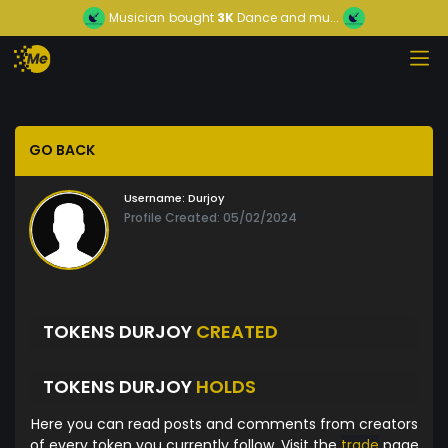
Musician
bought
3K
Dance and mu...
GO BACK
Username:
Durjoy
Profile Created: 05/02/2024
TOKENS DURJOY
CREATED
TOKENS DURJOY
HOLDS
Here you can read posts and comments from creators
of every token you currently follow. Visit the
trade
page