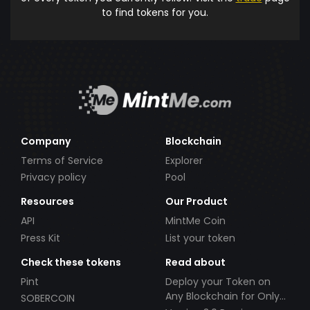
to find tokens for you.
Company
Blockchain
Terms of Service
Explorer
Privacy policy
Pool
Resources
Our Product
API
MintMe Coin
Press Kit
List your token
Check these tokens
Read about
Pint
Deploy your Token on
Any Blockchain for Only
SOBERCOIN