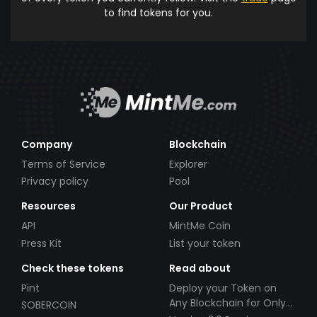
to find tokens for you.
Company
Blockchain
Terms of Service
Explorer
Privacy policy
Pool
Resources
Our Product
API
MintMe Coin
Press Kit
List your token
Check these tokens
Read about
Pint
Deploy your Token on
Any Blockchain for Only
SOBERCOIN