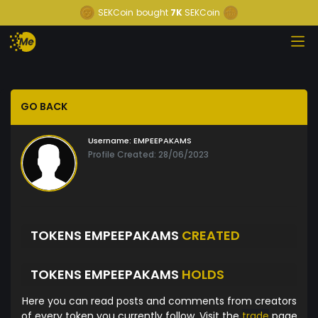
SEKCoin
bought
7K
SEKCoin
GO BACK
Username:
EMPEEPAKAMS
Profile Created: 28/06/2023
TOKENS EMPEEPAKAMS
CREATED
TOKENS EMPEEPAKAMS
HOLDS
Here you can read posts and comments from creators
of every token you currently follow. Visit the
trade
page