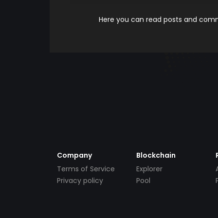
Here you can read posts and comme
Company
Blockchain
Terms of Service
Explorer
Privacy policy
Pool