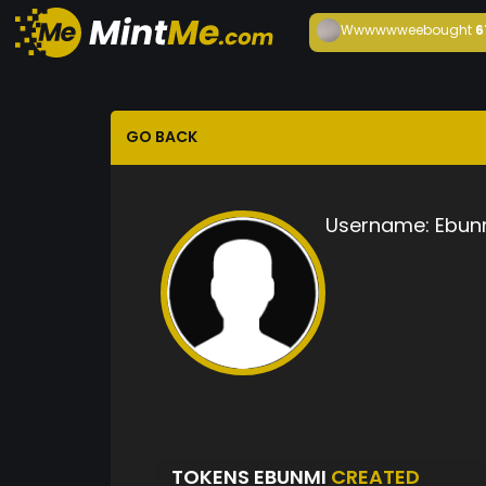
Wwwwwwee
bought
6
GO BACK
Username:
Ebun
TOKENS EBUNMI
CREATED