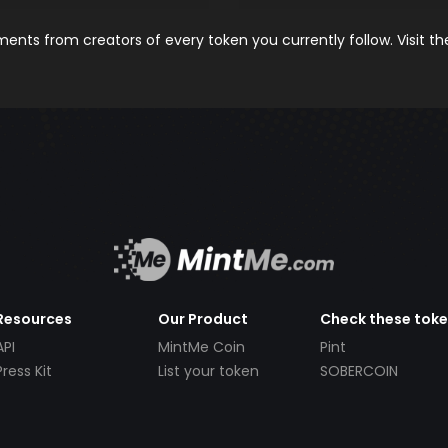
nts from creators of every token you currently follow. Visit t
Resources
Our Product
Check these tok
API
MintMe Coin
Pint
Press Kit
List your token
SOBERCOIN