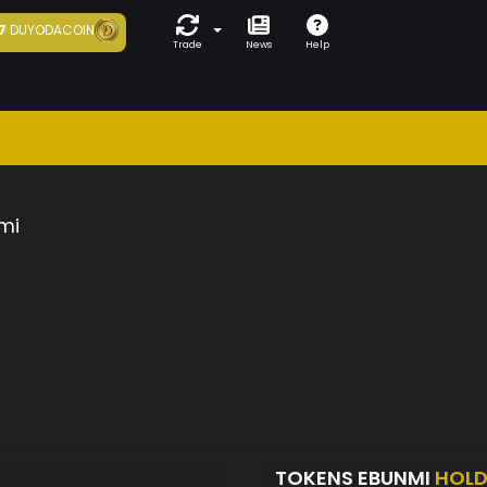
7
DUYODACOIN
Trade
News
Help
mi
TOKENS EBUNMI
HOLD