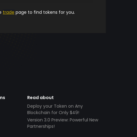
he
trade
page to find tokens for you.
ens
Read about
Deploy your Token on Any
Blockchain for Only $49!
Version 3.0 Preview: Powerful New
Partnerships!