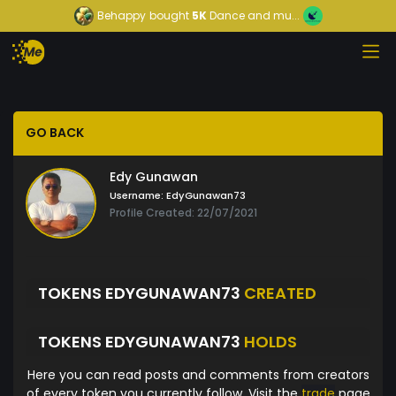
Behappy
bought
5K
Dance and mu...
GO BACK
Edy Gunawan
Username:
EdyGunawan73
Profile Created: 22/07/2021
TOKENS EDYGUNAWAN73
CREATED
TOKENS EDYGUNAWAN73
HOLDS
Here you can read posts and comments from creators
of every token you currently follow. Visit the
trade
page