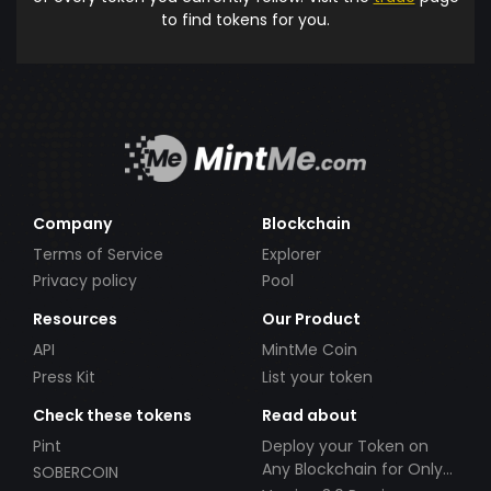
to find tokens for you.
Company
Blockchain
Terms of Service
Explorer
Privacy policy
Pool
Resources
Our Product
API
MintMe Coin
Press Kit
List your token
Check these tokens
Read about
Pint
Deploy your Token on
Any Blockchain for Only
SOBERCOIN