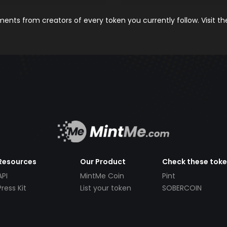
nts from creators of every token you currently follow. Visit t
Resources
Our Product
Check these tok
API
MintMe Coin
Pint
Press Kit
List your token
SOBERCOIN