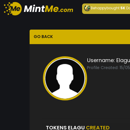
Behappy
bought
5K
D
GO BACK
Username:
Elag
Profile Created: 15/0
TOKENS ELAGU
CREATED