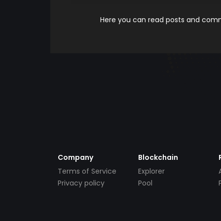
Here you can read posts and comme
Company
Blockchain
Terms of Service
Explorer
Privacy policy
Pool