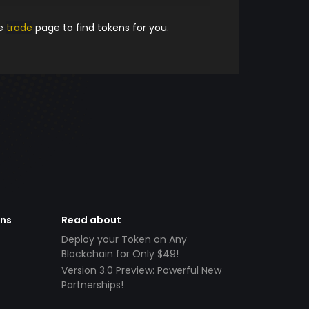
he
trade
page to find tokens for you.
ens
Read about
Deploy your Token on Any
Blockchain for Only $49!
Version 3.0 Preview: Powerful New
Partnerships!