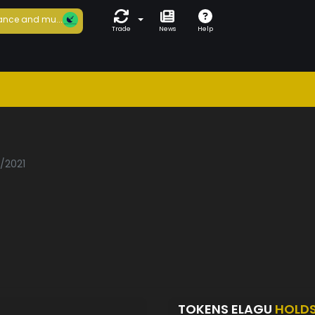
ance and mu...
Trade
News
Help
u
5/2021
TOKENS ELAGU
HOLD