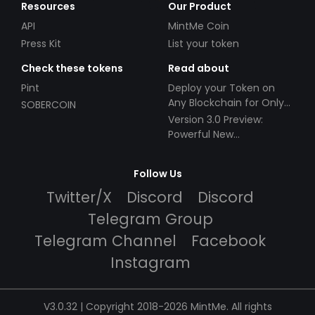
Resources
Our Product
API
MintMe Coin
Press Kit
List your token
Check these tokens
Read about
Pint
Deploy your Token on
Any Blockchain for Only
SOBERCOIN
$49!
Version 3.0 Preview:
Powerful New
Partnerships!
Follow Us
Twitter/X
Discord
Discord
Telegram Group
Telegram Channel
Facebook
Instagram
V3.0.32 | Copyright 2018-2026 MintMe. All rights