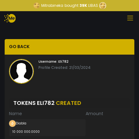
Mitrabineka
bought
39K
LIBAS
GO BACK
Username:
Eli782
Profile Created: 21/03/2024
TOKENS ELI782
CREATED
Name
Amount
Diabla
10 000 000.0000