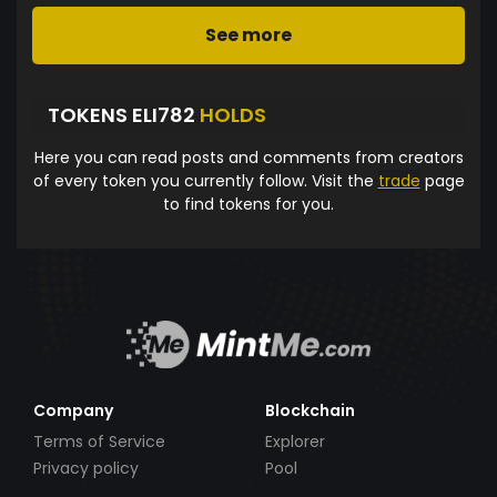
See more
TOKENS ELI782
HOLDS
Here you can read posts and comments from creators
of every token you currently follow. Visit the
trade
page
to find tokens for you.
Company
Blockchain
Terms of Service
Explorer
Privacy policy
Pool