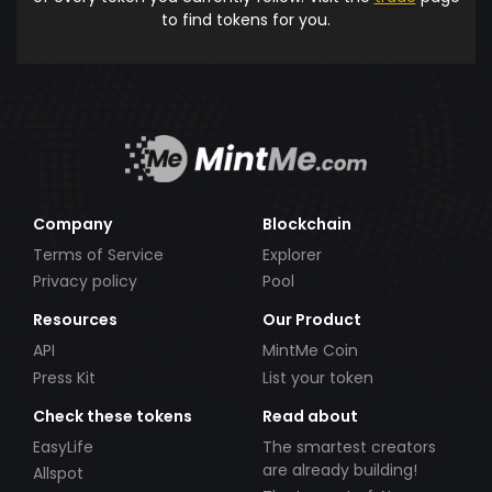
to find tokens for you.
Company
Blockchain
Terms of Service
Explorer
Privacy policy
Pool
Resources
Our Product
API
MintMe Coin
Press Kit
List your token
Check these tokens
Read about
EasyLife
The smartest creators
are already building!
Allspot