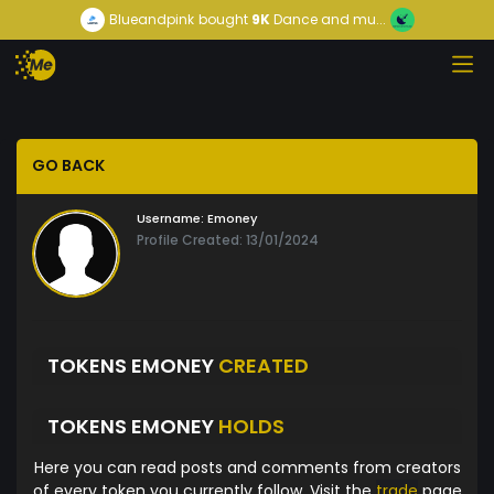
Blueandpink
bought
9K
Dance and mu...
GO BACK
Username:
Emoney
Profile Created: 13/01/2024
TOKENS EMONEY
CREATED
TOKENS EMONEY
HOLDS
Here you can read posts and comments from creators
of every token you currently follow. Visit the
trade
page