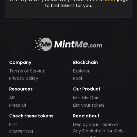
to find tokens for you.
Company
Blockchain
Terms of Service
Explorer
Privacy policy
Pool
Resources
Our Product
API
MintMe Coin
Press Kit
List your token
Check these tokens
Read about
Pint
Deploy your Token on
Any Blockchain for Only
SOBERCOIN