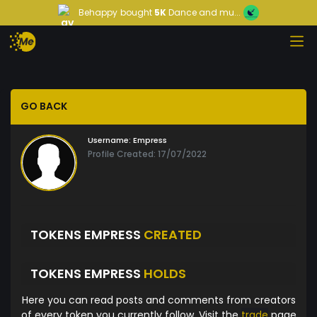
Behappy
bought
5K
Dance and mu...
GO BACK
Username:
Empress
Profile Created: 17/07/2022
TOKENS EMPRESS
CREATED
TOKENS EMPRESS
HOLDS
Here you can read posts and comments from creators
of every token you currently follow. Visit the
trade
page