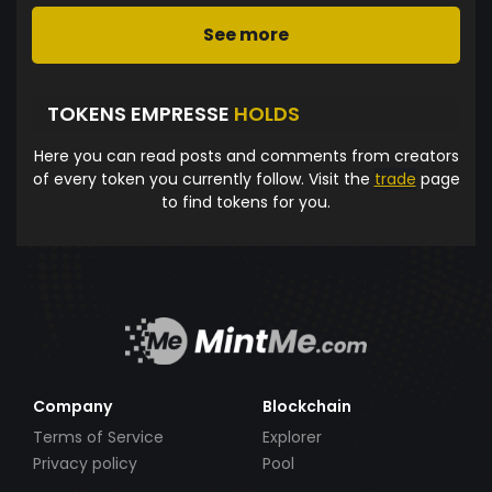
See more
TOKENS EMPRESSE
HOLDS
Here you can read posts and comments from creators
of every token you currently follow. Visit the
trade
page
to find tokens for you.
Company
Blockchain
Terms of Service
Explorer
Privacy policy
Pool