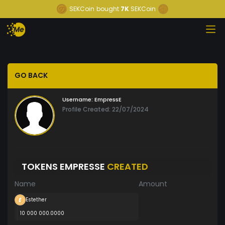
SEKCoin
bought
7K
SEKCoin
GO BACK
Username:
EmpressE
Profile Created: 22/07/2024
TOKENS EMPRESSE
CREATED
Name
Amount
Estether
10 000 000.0000