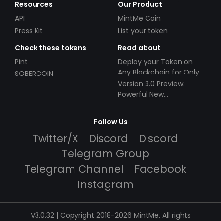
Resources
Our Product
API
MintMe Coin
Press Kit
List your token
Check these tokens
Read about
Pint
Deploy your Token on
Any Blockchain for Only
SOBERCOIN
$49!
Version 3.0 Preview:
Powerful New
Partnerships!
Follow Us
Twitter/X
Discord
Discord
Telegram Group
Telegram Channel
Facebook
Instagram
V3.0.32 | Copyright 2018-2026 MintMe. All rights