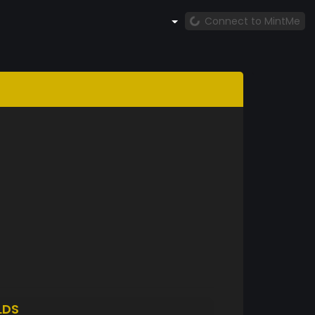
Connect to MintMe
LDS