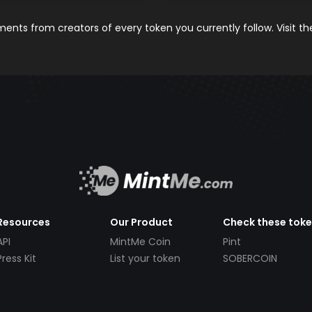
nts from creators of every token you currently follow. Visit t
Resources
Our Product
Check these tok
API
MintMe Coin
Pint
Press Kit
List your token
SOBERCOIN