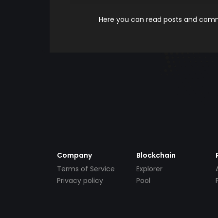
Here you can read posts and comme
Company
Blockchain
Terms of Service
Explorer
Privacy policy
Pool