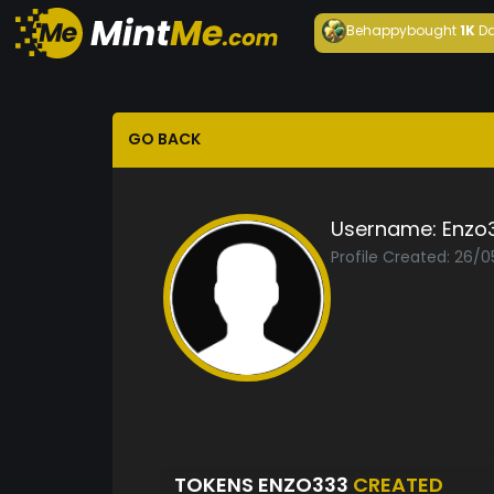
Behappy
bought
1K
Da
GO BACK
Username:
Enzo
Profile Created: 26/0
TOKENS ENZO333
CREATED