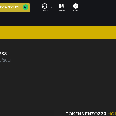
nce and mu...
Trade
News
Help
333
5/2021
TOKENS ENZO333
HO