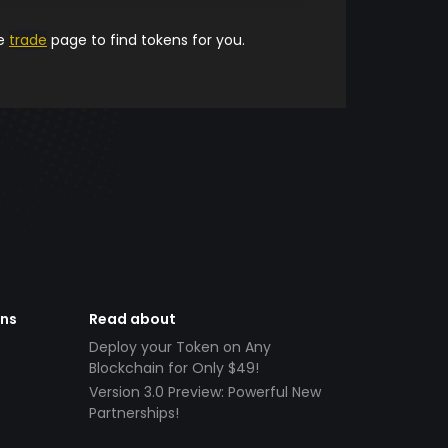
he
trade
page to find tokens for you.
ens
Read about
Deploy your Token on Any
Blockchain for Only $49!
Version 3.0 Preview: Powerful New
Partnerships!