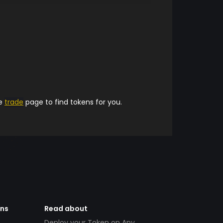
he
trade
page to find tokens for you.
ens
Read about
Deploy your Token on Any