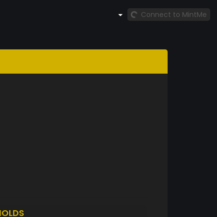
Connect to MintMe
HOLDS