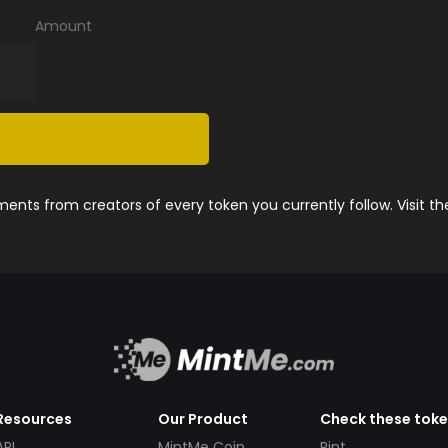
Amount
nts from creators of every token you currently follow. Visit t
Resources
Our Product
Check these tok
API
MintMe Coin
Pint