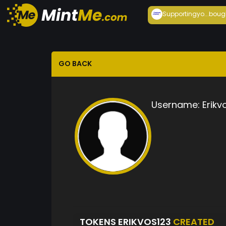
Supportingyo...
boug
GO BACK
Username:
Erikv
TOKENS ERIKVOS123
CREATED