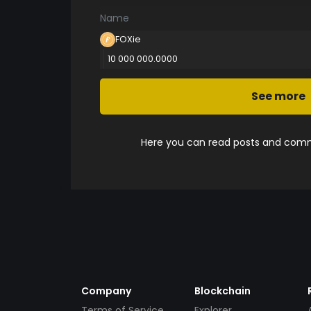
Name
FOXie
10 000 000.0000
See more
Here you can read posts and comme
Company
Blockchain
Terms of Service
Explorer