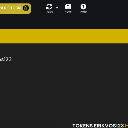
ht
0
BITCORN
Trade
News
Help
os123
TOKENS ERIKVOS123