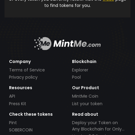
to find tokens for you.
Company
Blockchain
Terms of Service
Explorer
Privacy policy
Pool
Resources
Our Product
API
MintMe Coin
Press Kit
List your token
Check these tokens
Read about
Pint
Deploy your Token on
Any Blockchain for Only
SOBERCOIN