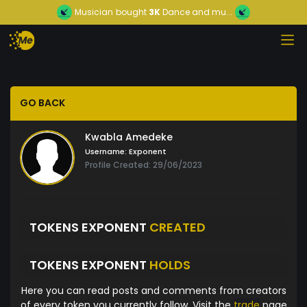
Musician
bought
3K
Dance and mu...
GO BACK
Kwabla Amedeke
Username:
Exponent
Profile Created: 29/06/2023
TOKENS EXPONENT
CREATED
TOKENS EXPONENT
HOLDS
Here you can read posts and comments from creators
of every token you currently follow. Visit the
trade
page