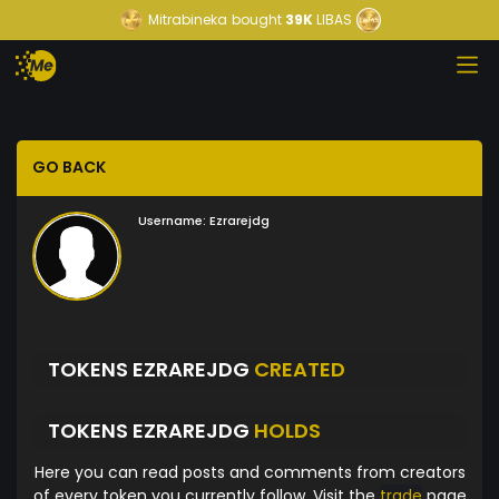
Mitrabineka
bought
39K
LIBAS
GO BACK
Username:
Ezrarejdg
TOKENS EZRAREJDG
CREATED
TOKENS EZRAREJDG
HOLDS
Here you can read posts and comments from creators
of every token you currently follow. Visit the
trade
page