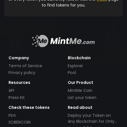
to find tokens for you.
Company
Blockchain
Terms of Service
Explorer
Privacy policy
Pool
Resources
Our Product
API
MintMe Coin
Press Kit
List your token
Check these tokens
Read about
Pint
Deploy your Token on
Any Blockchain for Only
SOBERCOIN