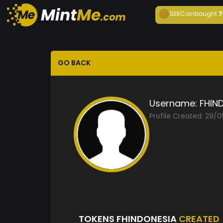
SEKCoin
bought
7
GO BACK
Username:
FHIN
Profile Created: 29/
TOKENS FHINDONESIA
CREATED