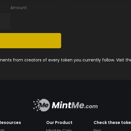
Amount
nts from creators of every token you currently follow. Visit t
Resources
Our Product
Check these tok
API
MintMe Coin
Pint