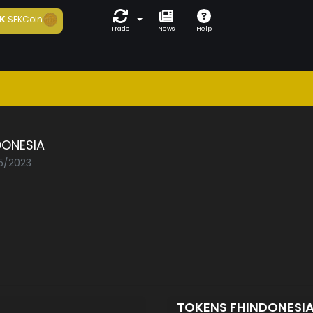
K
SEKCoin
Trade
News
Help
DONESIA
05/2023
TOKENS FHINDONESI