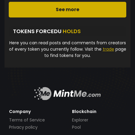
See more
TOKENS FORCEDU
HOLDS
Here you can read posts and comments from creators
of every token you currently follow. Visit the
trade
page
to find tokens for you.
Company
Blockchain
Terms of Service
Explorer
Privacy policy
Pool