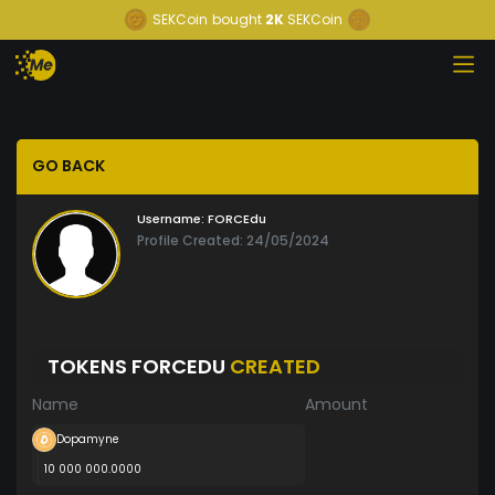
SEKCoin
bought
2K
SEKCoin
GO BACK
Username:
FORCEdu
Profile Created: 24/05/2024
TOKENS FORCEDU
CREATED
Name
Amount
Dopamyne
10 000 000.0000