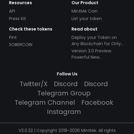
Resources
Our Product
API
MintMe Coin
Press Kit
List your token
Check these tokens
Read about
Pint
Deploy your Token on
Any Blockchain for Only
SOBERCOIN
$49!
Version 3.0 Preview:
Powerful New
Partnerships!
Follow Us
Twitter/X
Discord
Discord
Telegram Group
Telegram Channel
Facebook
Instagram
V3.0.32 | Copyright 2018-2026 MintMe. All rights