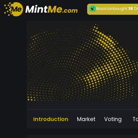
Musician
bought
3K
D
Introduction
Market
Voting
T