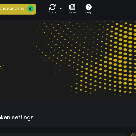
ance and mu...
Trade
News
Help
oken settings