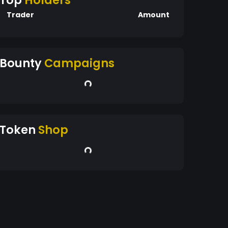
Top
Holders
Trader
Amount
Bounty
Campaigns
Token
Shop