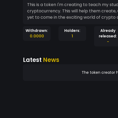
This is a token I'm creating to teach my st
cryptocurrency. This will help them create,
yet to come in the exciting world of crypto
Withdrawn:
Holders:
Already
0.0000
1
released:
-
Latest
News
The token creator h