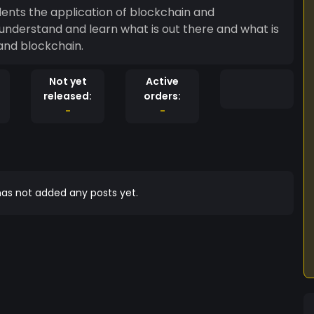
udents the application of blockchain and
 understand and learn what is out there and what is
 and blockchain.
Not yet
Active
released:
orders:
-
-
as not added any posts yet.