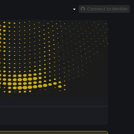
Connect to MintMe