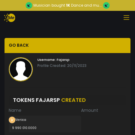
Musician
bought
1K
Dance and mu...
GO BACK
Username:
Fajarsp
Profile Created: 20/11/2023
TOKENS FAJARSP
CREATED
Name
Amount
Venica
9 990 010.0000