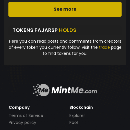
See more
TOKENS FAJARSP
HOLDS
Here you can read posts and comments from creators
of every token you currently follow. Visit the
trade
page
to find tokens for you.
Company
Blockchain
Terms of Service
Explorer
Privacy policy
Pool