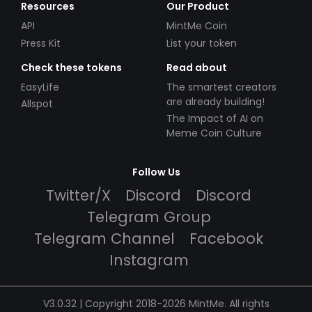
Resources
Our Product
API
MintMe Coin
Press Kit
List your token
Check these tokens
Read about
EasyLife
The smartest creators
are already building!
Allspot
The Impact of AI on
Meme Coin Culture
Follow Us
Twitter/X
Discord
Discord
Telegram Group
Telegram Channel
Facebook
Instagram
V3.0.32 | Copyright 2018-2026 MintMe. All rights