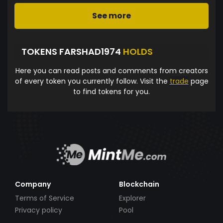
See more
TOKENS FARSHAD1974
HOLDS
Here you can read posts and comments from creators
of every token you currently follow. Visit the
trade
page
to find tokens for you.
Company
Blockchain
Terms of Service
Explorer
Privacy policy
Pool