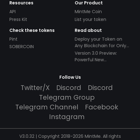
Resources
Our Product
API
MintMe Coin
Press Kit
List your token
Check these tokens
Read about
Pint
Deploy your Token on
Any Blockchain for Only
SOBERCOIN
$49!
Version 3.0 Preview:
Powerful New
Partnerships!
Follow Us
Twitter/X
Discord
Discord
Telegram Group
Telegram Channel
Facebook
Instagram
V3.0.32 | Copyright 2018-2026 MintMe. All rights