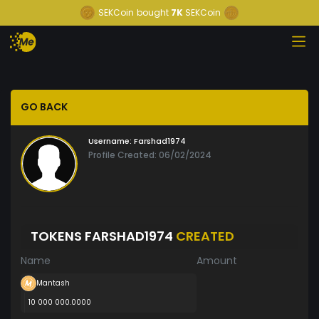
SEKCoin
bought
7K
SEKCoin
GO BACK
Username:
Farshad1974
Profile Created: 06/02/2024
TOKENS FARSHAD1974
CREATED
Name
Amount
Mantash
10 000 000.0000