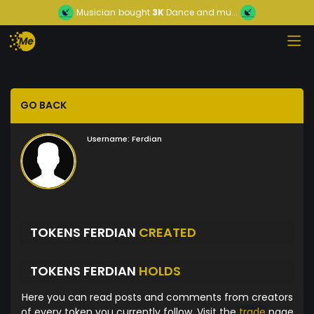
Musician
bought
3K
Dance and mu...
GO BACK
Username:
Ferdian
TOKENS FERDIAN
CREATED
TOKENS FERDIAN
HOLDS
Here you can read posts and comments from creators
of every token you currently follow. Visit the
trade
page