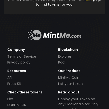
to find tokens for you.
Company
Blockchain
Terms of Service
Explorer
Privacy policy
Pool
Resources
Our Product
API
MintMe Coin
Press Kit
List your token
Check these tokens
Read about
Pint
Deploy your Token on
Any Blockchain for Only
SOBERCOIN