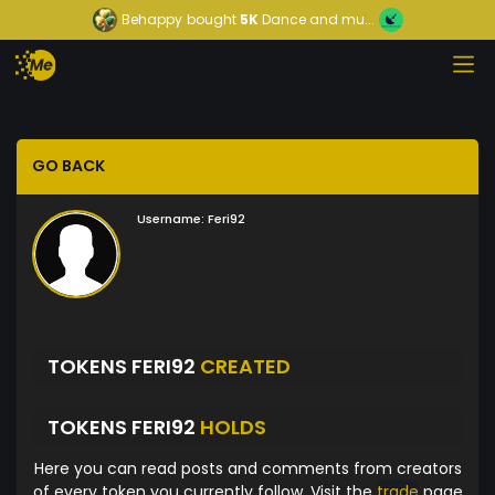
Behappy
bought
5K
Dance and mu...
GO BACK
Username:
Feri92
TOKENS FERI92
CREATED
TOKENS FERI92
HOLDS
Here you can read posts and comments from creators
of every token you currently follow. Visit the
trade
page