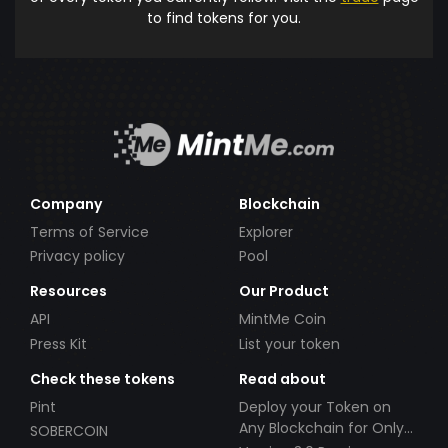
to find tokens for you.
Company
Blockchain
Terms of Service
Explorer
Privacy policy
Pool
Resources
Our Product
API
MintMe Coin
Press Kit
List your token
Check these tokens
Read about
Pint
Deploy your Token on
Any Blockchain for Only
SOBERCOIN