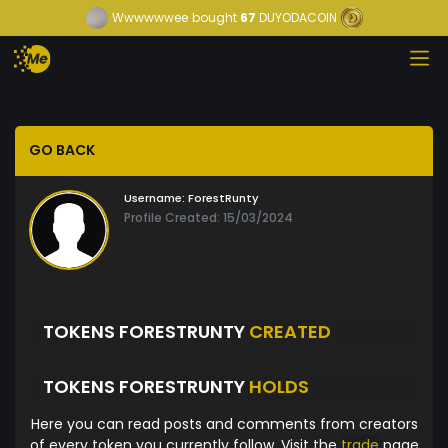
Wwwwwwee
bought
67
DUYODACOIN
GO BACK
Username:
ForestRunty
Profile Created: 15/03/2024
TOKENS FORESTRUNTY
CREATED
TOKENS FORESTRUNTY
HOLDS
Here you can read posts and comments from creators
of every token you currently follow. Visit the
trade
page