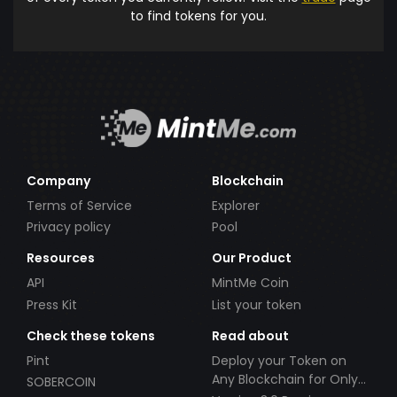
to find tokens for you.
Company
Blockchain
Terms of Service
Explorer
Privacy policy
Pool
Resources
Our Product
API
MintMe Coin
Press Kit
List your token
Check these tokens
Read about
Pint
Deploy your Token on
Any Blockchain for Only
SOBERCOIN