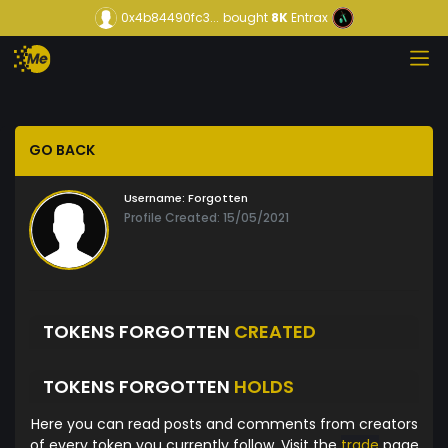
0x4b84490fc3...
bought
8K
Entrax
GO BACK
Username:
Forgotten
Profile Created: 15/05/2021
TOKENS FORGOTTEN
CREATED
TOKENS FORGOTTEN
HOLDS
Here you can read posts and comments from creators
of every token you currently follow. Visit the
trade
page