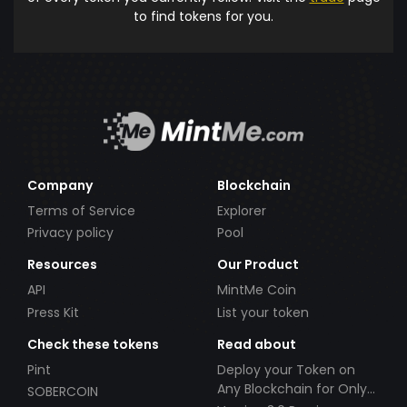
to find tokens for you.
Company
Blockchain
Terms of Service
Explorer
Privacy policy
Pool
Resources
Our Product
API
MintMe Coin
Press Kit
List your token
Check these tokens
Read about
Pint
Deploy your Token on
Any Blockchain for Only
SOBERCOIN