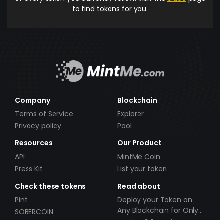
to find tokens for you.
Company
Blockchain
Terms of Service
Explorer
Privacy policy
Pool
Resources
Our Product
API
MintMe Coin
Press Kit
List your token
Check these tokens
Read about
Pint
Deploy your Token on
Any Blockchain for Only
SOBERCOIN