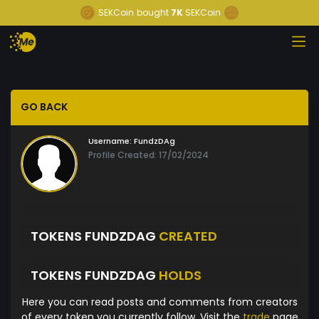
SEKCoin
bought
7K
SEKCoin
GO BACK
Username:
FundzDAg
Profile Created: 17/02/2024
TOKENS FUNDZDAG
CREATED
TOKENS FUNDZDAG
HOLDS
Here you can read posts and comments from creators
of every token you currently follow. Visit the
trade
page