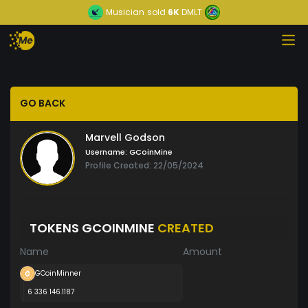
Musician
sold
6K
DMLT
GO BACK
Marvell Godson
Username:
GCoinMine
Profile Created: 22/05/2024
TOKENS GCOINMINE
CREATED
Name
Amount
GCoinMinner
6 336 146.1187