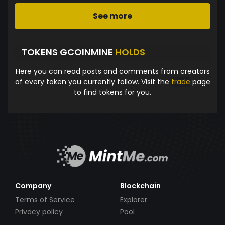
See more
TOKENS GCOINMINE
HOLDS
Here you can read posts and comments from creators
of every token you currently follow. Visit the
trade
page
to find tokens for you.
Company
Blockchain
Terms of Service
Explorer
Privacy policy
Pool