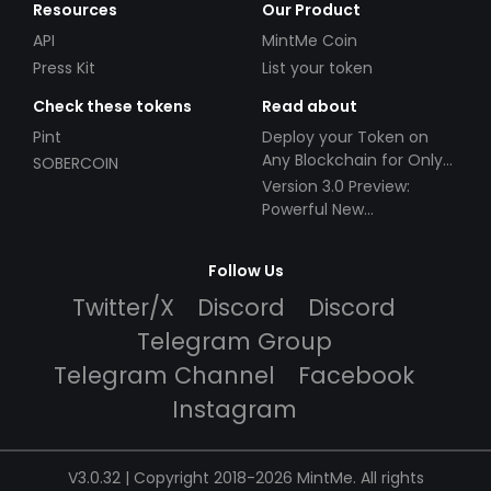
Resources
Our Product
API
MintMe Coin
Press Kit
List your token
Check these tokens
Read about
Pint
Deploy your Token on
Any Blockchain for Only
SOBERCOIN
$49!
Version 3.0 Preview:
Powerful New
Partnerships!
Follow Us
Twitter/X
Discord
Discord
Telegram Group
Telegram Channel
Facebook
Instagram
V3.0.32 | Copyright 2018-2026 MintMe. All rights