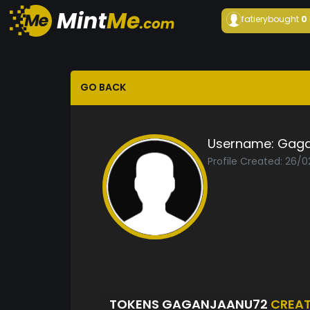
fatiery
bought
0
GO BACK
Username:
Gaga
Profile Created: 26/
TOKENS GAGANJAANU72
CREA