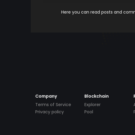
Here you can read posts and comme
Company
Blockchain
Terms of Service
Explorer
Privacy policy
Pool