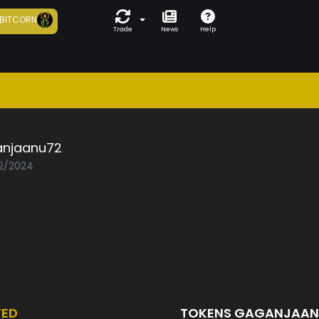
BITCORN
Trade
News
Help
njaanu72
02/2024
TED
TOKENS GAGANJAA