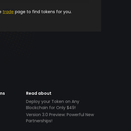
he
trade
page to find tokens for you.
ens
Read about
Deploy your Token on Any
Blockchain for Only $49!
Version 3.0 Preview: Powerful New
Partnerships!