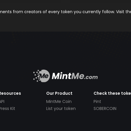
nts from creators of every token you currently follow. Visit t
Resources
Our Product
Check these tok
API
MintMe Coin
Pint
Press Kit
List your token
SOBERCOIN