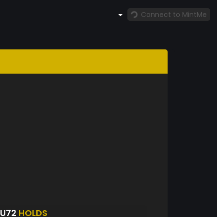
Connect to MintMe
NU72
HOLDS