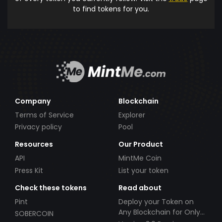
to find tokens for you.
Company
Blockchain
Terms of Service
Explorer
Privacy policy
Pool
Resources
Our Product
API
MintMe Coin
Press Kit
List your token
Check these tokens
Read about
Pint
Deploy your Token on
Any Blockchain for Only
SOBERCOIN