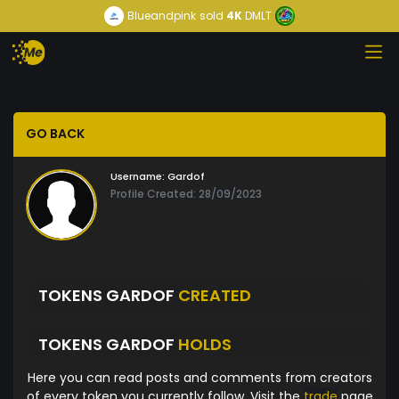
Blueandpink
sold
4K
DMLT
GO BACK
Username:
Gardof
Profile Created: 28/09/2023
TOKENS GARDOF
CREATED
TOKENS GARDOF
HOLDS
Here you can read posts and comments from creators
of every token you currently follow. Visit the
trade
page