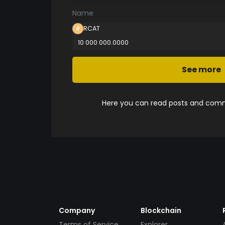
Name
RCAT
10 000 000.0000
See more
Here you can read posts and comme
Company
Blockchain
Terms of Service
Explorer