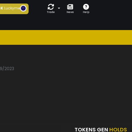
6K
Luckyme
Trade
News
Help
09/2023
TOKENS GEN
HOLDS