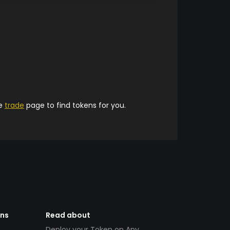
he
trade
page to find tokens for you.
ens
Read about
Deploy your Token on Any