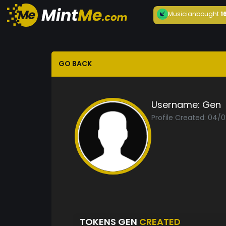
Musician
bought
1
GO BACK
Username:
Gen
Profile Created: 04/
TOKENS GEN
CREATED