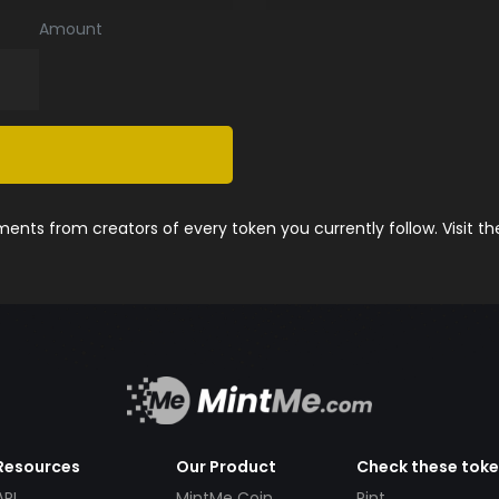
Amount
nts from creators of every token you currently follow. Visit t
Resources
Our Product
Check these tok
API
MintMe Coin
Pint