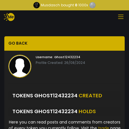
Musdasch
bought
0
1000x
GO BACK
Username:
Ghost12432234
Profile Created: 26/08/2024
TOKENS GHOST12432234
CREATED
TOKENS GHOST12432234
HOLDS
Here you can read posts and comments from creators
of every token you currently follow. Visit the
trade
page