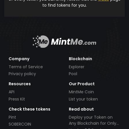
to find tokens for you.
Company
Blockchain
Terms of Service
Explorer
Privacy policy
Pool
Resources
Our Product
API
MintMe Coin
Press Kit
List your token
Check these tokens
Read about
Pint
Deploy your Token on
Any Blockchain for Only
SOBERCOIN