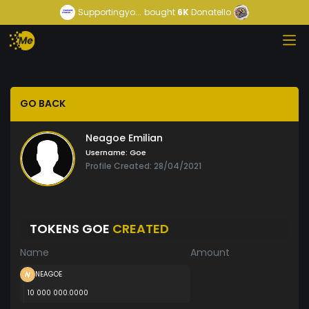
Supportingyo...
bought
6K
Donatello
GO BACK
Neagoe Emilian
Username:
Goe
Profile Created: 28/04/2021
TOKENS GOE
CREATED
Name
Amount
NEAGOE
10 000 000.0000