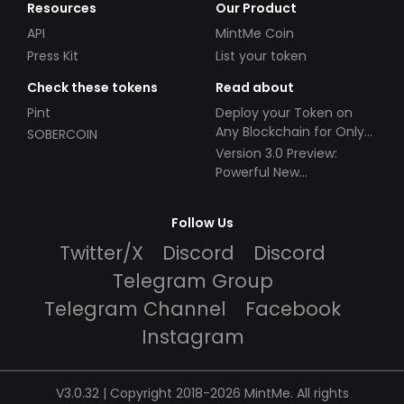
Resources
Our Product
API
MintMe Coin
Press Kit
List your token
Check these tokens
Read about
Pint
Deploy your Token on
Any Blockchain for Only
SOBERCOIN
$49!
Version 3.0 Preview:
Powerful New
Partnerships!
Follow Us
Twitter/X
Discord
Discord
Telegram Group
Telegram Channel
Facebook
Instagram
V3.0.32 | Copyright 2018-2026 MintMe. All rights