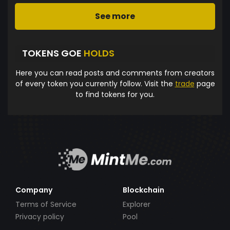
See more
TOKENS GOE
HOLDS
Here you can read posts and comments from creators
of every token you currently follow. Visit the
trade
page
to find tokens for you.
Company
Blockchain
Terms of Service
Explorer
Privacy policy
Pool