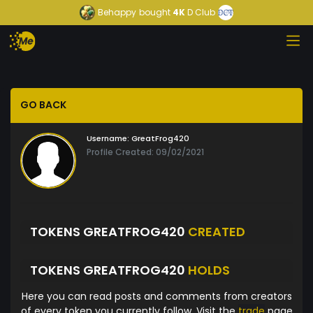
Behappy
bought
4K
D Club
GO BACK
Username:
GreatFrog420
Profile Created: 09/02/2021
TOKENS GREATFROG420
CREATED
TOKENS GREATFROG420
HOLDS
Here you can read posts and comments from creators
of every token you currently follow. Visit the
trade
page