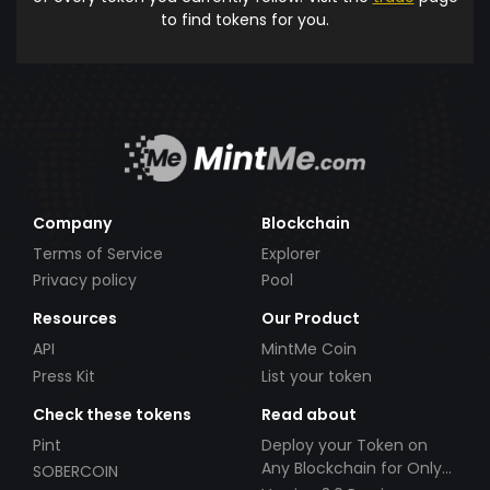
to find tokens for you.
Company
Blockchain
Terms of Service
Explorer
Privacy policy
Pool
Resources
Our Product
API
MintMe Coin
Press Kit
List your token
Check these tokens
Read about
Pint
Deploy your Token on
Any Blockchain for Only
SOBERCOIN