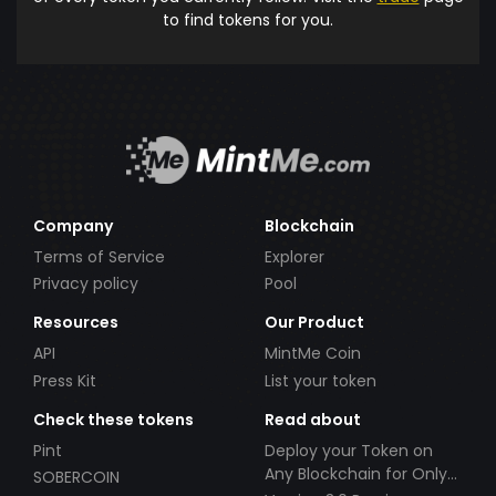
to find tokens for you.
Company
Blockchain
Terms of Service
Explorer
Privacy policy
Pool
Resources
Our Product
API
MintMe Coin
Press Kit
List your token
Check these tokens
Read about
Pint
Deploy your Token on
Any Blockchain for Only
SOBERCOIN