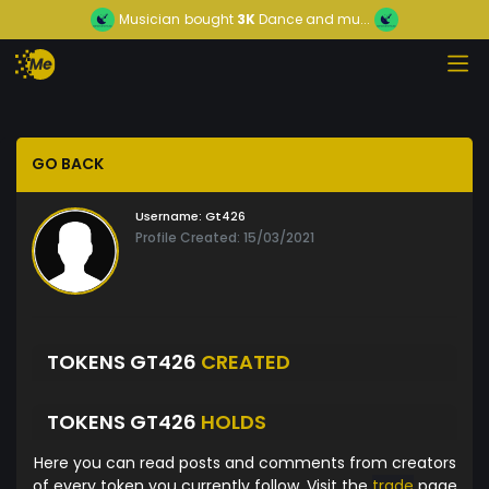
Musician
bought
3K
Dance and mu...
GO BACK
Username:
Gt426
Profile Created: 15/03/2021
TOKENS GT426
CREATED
TOKENS GT426
HOLDS
Here you can read posts and comments from creators
of every token you currently follow. Visit the
trade
page