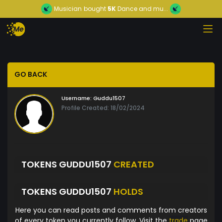
Musician
bought
5K
Dance and mu...
GO BACK
Username:
Guddu1507
Profile Created: 18/02/2024
TOKENS GUDDU1507
CREATED
TOKENS GUDDU1507
HOLDS
Here you can read posts and comments from creators
of every token you currently follow. Visit the
trade
page