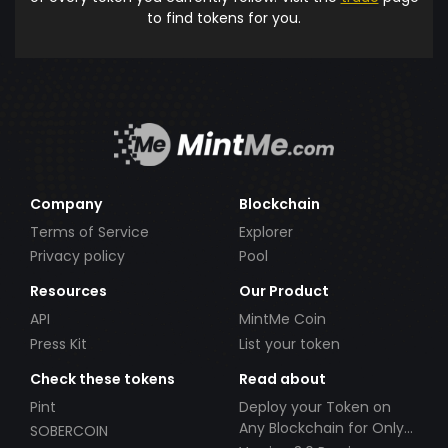
to find tokens for you.
Company
Blockchain
Terms of Service
Explorer
Privacy policy
Pool
Resources
Our Product
API
MintMe Coin
Press Kit
List your token
Check these tokens
Read about
Pint
Deploy your Token on
Any Blockchain for Only
SOBERCOIN