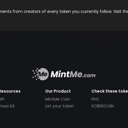
nts from creators of every token you currently follow. Visit t
Resources
Our Product
Check these tok
API
MintMe Coin
Pint
Press Kit
List your token
SOBERCOIN