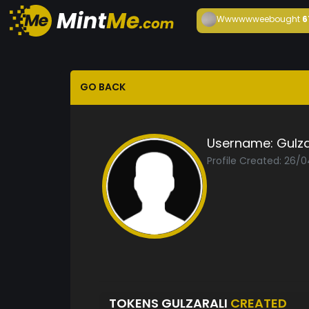
Wwwwwwee
bought
6
GO BACK
Username:
Gulza
Profile Created: 26/
TOKENS GULZARALI
CREATED