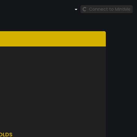
Connect to MintMe
OLDS