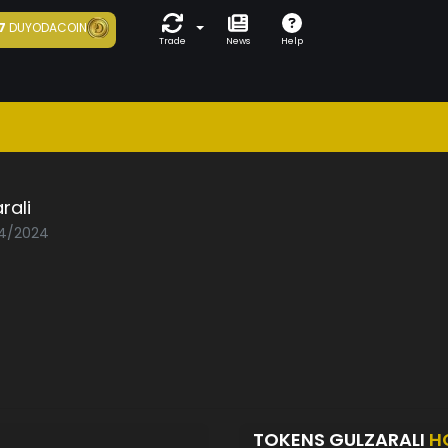
7
DUYODACOIN
Trade
News
Help
rali
04/2024
TOKENS GULZARALI
H