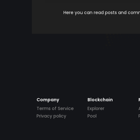
Here you can read posts and comme
Company
Blockchain
Terms of Service
Explorer
Privacy policy
Pool