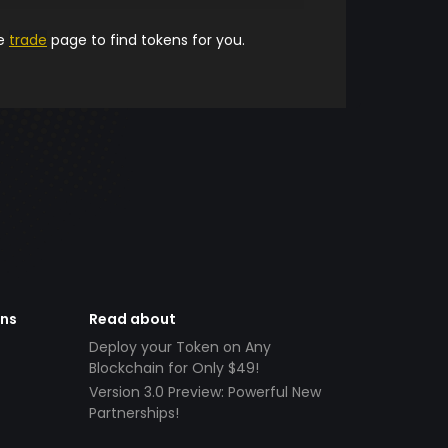
he
trade
page to find tokens for you.
ens
Read about
Deploy your Token on Any
Blockchain for Only $49!
Version 3.0 Preview: Powerful New
Partnerships!