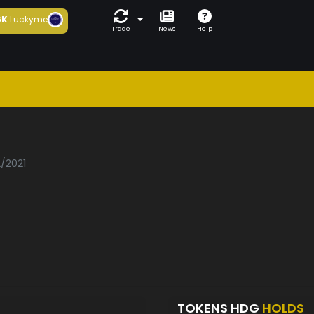
6K
Luckyme
Trade
News
Help
2/2021
TOKENS HDG
HOLDS