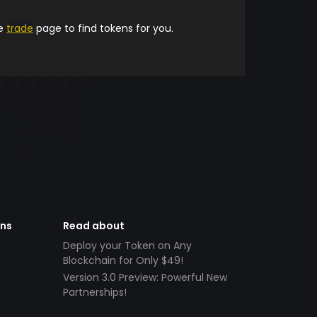
he
trade
page to find tokens for you.
ens
Read about
Deploy your Token on Any
Blockchain for Only $49!
Version 3.0 Preview: Powerful New
Partnerships!