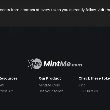
nts from creators of every token you currently follow. Visit t
Resources
Our Product
Check these tok
API
MintMe Coin
Pint
Press Kit
List your token
SOBERCOIN