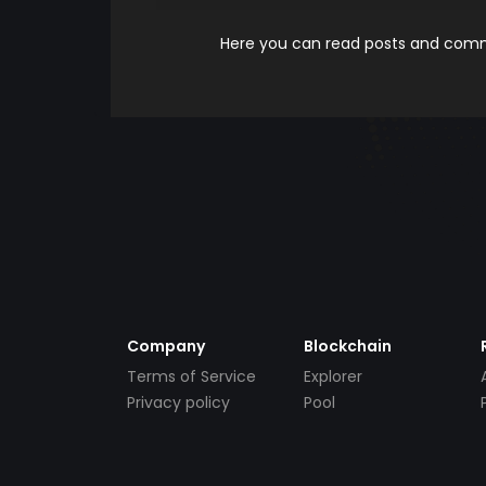
Here you can read posts and comme
Company
Blockchain
Terms of Service
Explorer
Privacy policy
Pool