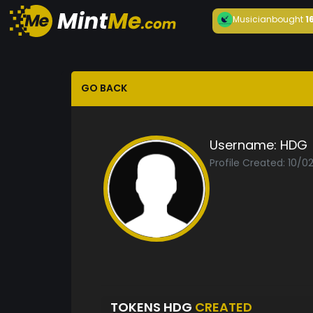
Musician
bought
1
GO BACK
Username:
HDG
Profile Created: 10/0
TOKENS HDG
CREATED