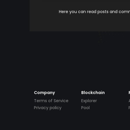
Here you can read posts and comme
Company
Blockchain
Terms of Service
Explorer
Privacy policy
Pool