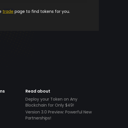
he
trade
page to find tokens for you.
ens
Read about
Deploy your Token on Any
Blockchain for Only $49!
Version 3.0 Preview: Powerful New
Partnerships!