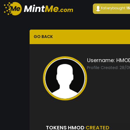
fatiery
bought
1
GO BACK
Username:
HMO
Profile Created: 28/
TOKENS HMOD
CREATED