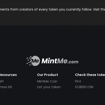
nts from creators of every token you currently follow. Visit t
Resources
Our Product
Check these tok
API
MintMe Coin
Pint
Press Kit
List your token
SOBERCOIN