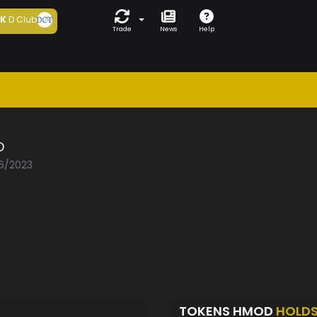
5K
D Club
Trade
News
Help
D
06/2023
TOKENS HMOD
HOLD