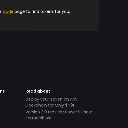
he
trade
page to find tokens for you.
ens
Read about
Deploy your Token on Any
Blockchain for Only $49!
Version 3.0 Preview: Powerful New
Partnerships!