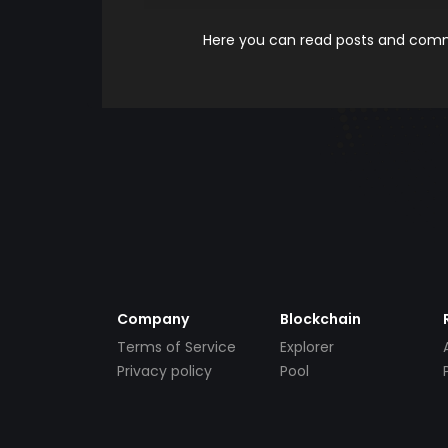
Here you can read posts and comme
Company
Blockchain
Terms of Service
Explorer
Privacy policy
Pool