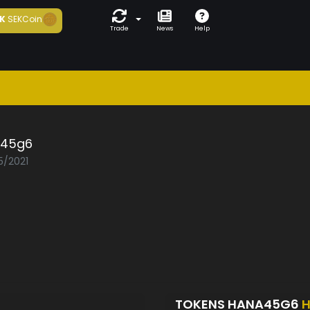
K
SEKCoin
Trade
News
Help
45g6
5/2021
TOKENS HANA45G6
H