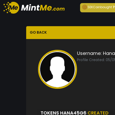
SEKCoin
bought
7
GO BACK
Username:
Hana
Profile Created: 05/0
TOKENS HANA45G6
CREATED