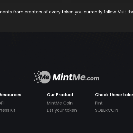
nts from creators of every token you currently follow. Visit t
Resources
Our Product
Check these tok
API
MintMe Coin
Pint
Press Kit
List your token
SOBERCOIN