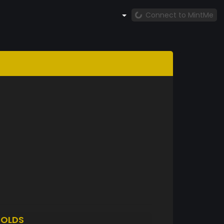
Connect to MintMe
OLDS