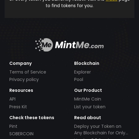
to find tokens for you.
Company
Blockchain
Terms of Service
Explorer
Privacy policy
Pool
Resources
Our Product
API
MintMe Coin
Press Kit
List your token
Check these tokens
Read about
Pint
Deploy your Token on
Any Blockchain for Only
SOBERCOIN