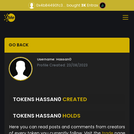
0x4b84490fc3...
bought
3K
Entrax
GO BACK
Username:
Hassan0
Profile Created: 23/08/2023
TOKENS HASSAN0
CREATED
TOKENS HASSAN0
HOLDS
Here you can read posts and comments from creators
of every token you currently follow. Visit the
trade
page