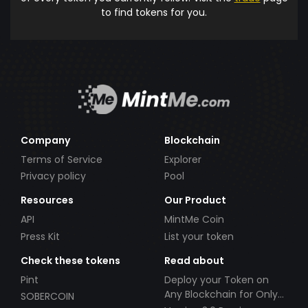
to find tokens for you.
Company
Blockchain
Terms of Service
Explorer
Privacy policy
Pool
Resources
Our Product
API
MintMe Coin
Press Kit
List your token
Check these tokens
Read about
Pint
Deploy your Token on
Any Blockchain for Only
SOBERCOIN