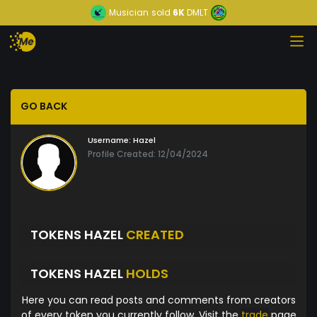
Musician
sold
6K
DMLT
GO BACK
Username:
Hazel
Profile Created: 12/04/2024
TOKENS HAZEL
CREATED
TOKENS HAZEL
HOLDS
Here you can read posts and comments from creators
of every token you currently follow. Visit the
trade
page