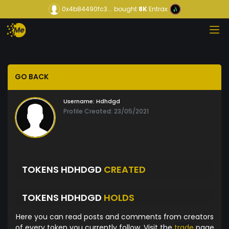
0x4b84490fc3...
bought
8K
Entrax
GO BACK
Username:
Hdhdgd
Profile Created: 23/05/2021
TOKENS HDHDGD
CREATED
TOKENS HDHDGD
HOLDS
Here you can read posts and comments from creators
of every token you currently follow. Visit the
trade
page