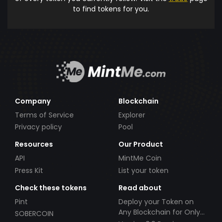
to find tokens for you.
Company
Blockchain
Terms of Service
Explorer
Privacy policy
Pool
Resources
Our Product
API
MintMe Coin
Press Kit
List your token
Check these tokens
Read about
Pint
Deploy your Token on
Any Blockchain for Only
SOBERCOIN