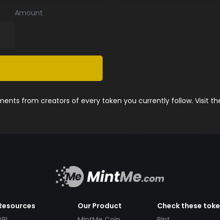
Amount
nts from creators of every token you currently follow. Visit t
Resources
Our Product
Check these tok
API
MintMe Coin
Pint