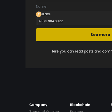
Name
TENXFI
4 573 904.0822
See more
Here you can read posts and comme
Company
Blockchain
Terms of Service
Explorer