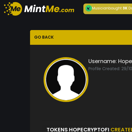
Musician
bought
3K
D
GO BACK
Username:
Hope
Profile Created: 29/1
TOKENS HOPECRYPTOFI
CREATE