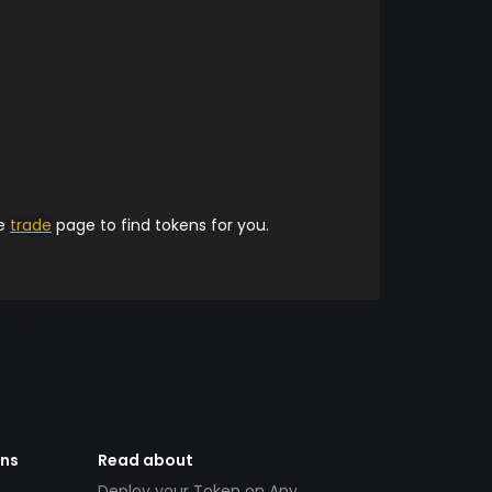
he
trade
page to find tokens for you.
ens
Read about
Deploy your Token on Any