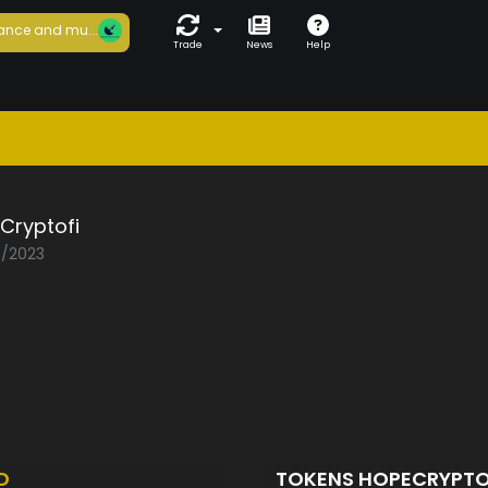
ance and mu...
Trade
News
Help
Cryptofi
0/2023
D
TOKENS HOPECRYPTO