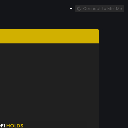
Connect to MintMe
FI
HOLDS