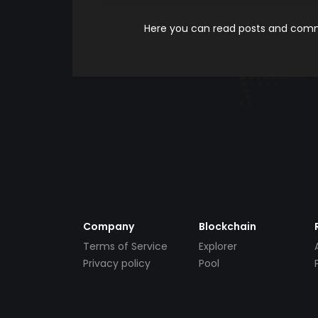
Here you can read posts and comme
Company
Blockchain
Terms of Service
Explorer
Privacy policy
Pool