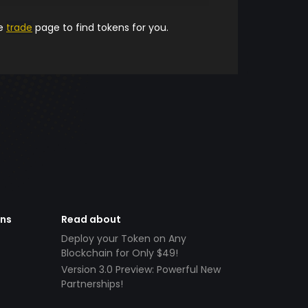
he
trade
page to find tokens for you.
ens
Read about
Deploy your Token on Any
Blockchain for Only $49!
Version 3.0 Preview: Powerful New
Partnerships!