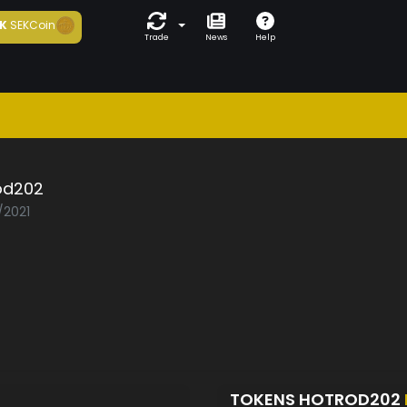
K
SEKCoin
Trade
News
Help
od202
/2021
TOKENS HOTROD202