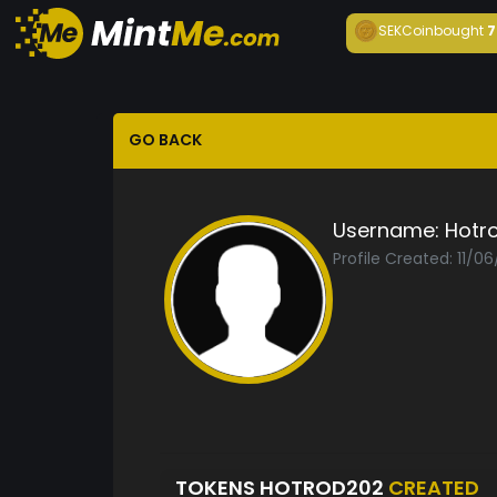
SEKCoin
bought
7
GO BACK
Username:
Hotr
Profile Created: 11/06
TOKENS HOTROD202
CREATED