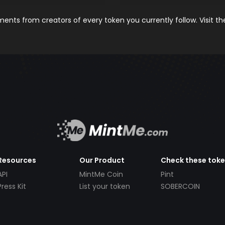
nts from creators of every token you currently follow. Visit t
Resources
Our Product
Check these tok
API
MintMe Coin
Pint
Press Kit
List your token
SOBERCOIN