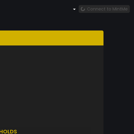
Connect to MintMe
HOLDS