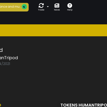
ance and mu...
Trade
News
Help
d
nTripod
4/2021
D
TOKENS HUMANTRIP