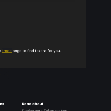
he
trade
page to find tokens for you.
ens
Read about
Deploy your Token on Any