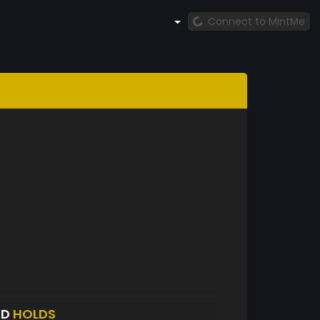
Connect to MintMe
OD
HOLDS