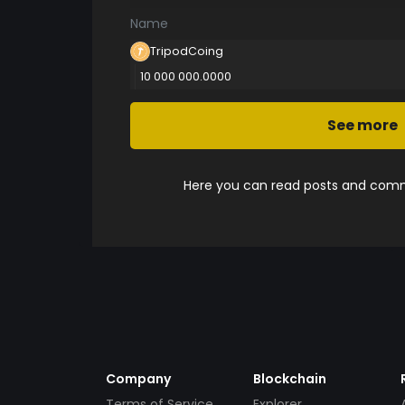
Name
TripodCoing
10 000 000.0000
See more
Here you can read posts and comme
Company
Blockchain
Terms of Service
Explorer