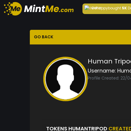
Behappy
bought
5K
D
GO BACK
Human Tripo
Username:
Huma
Profile Created: 22/0
TOKENS HUMANTRIPOD
CREATE