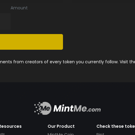
Amount
nts from creators of every token you currently follow. Visit t
Resources
Our Product
Check these tok
API
MintMe Coin
Pint