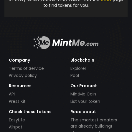
to find tokens for you.
Company
Blockchain
Terms of Service
Explorer
Privacy policy
Pool
Resources
Our Product
API
MintMe Coin
Press Kit
List your token
Check these tokens
Read about
EasyLife
The smartest creators
are already building!
Allspot