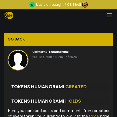
Musician
bought
4K
BITEASI
GO BACK
Username:
HumanoramI
Profile Created: 28/05/2025
TOKENS HUMANORAMI
CREATED
TOKENS HUMANORAMI
HOLDS
Here you can read posts and comments from creators
of every token you currently follow. Visit the
trade
page