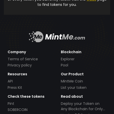
to find tokens for you.
Company
Blockchain
Terms of Service
Explorer
Privacy policy
Pool
Resources
Our Product
API
MintMe Coin
Press Kit
List your token
Check these tokens
Read about
Pint
Deploy your Token on
Any Blockchain for Only
SOBERCOIN