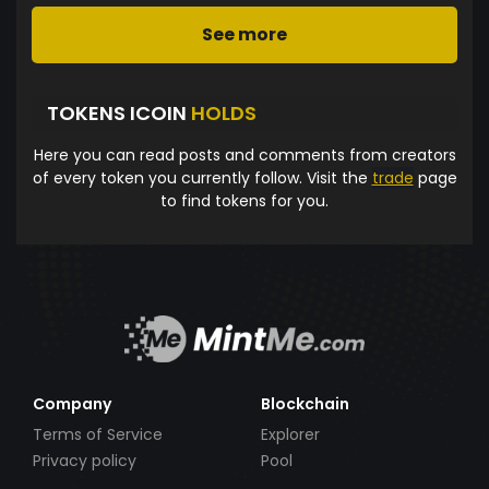
See more
TOKENS ICOIN
HOLDS
Here you can read posts and comments from creators
of every token you currently follow. Visit the
trade
page
to find tokens for you.
Company
Blockchain
Terms of Service
Explorer
Privacy policy
Pool