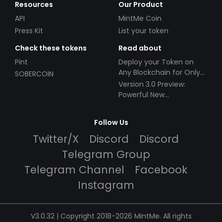
Resources
Our Product
API
MintMe Coin
Press Kit
List your token
Check these tokens
Read about
Pint
Deploy your Token on
Any Blockchain for Only
SOBERCOIN
$49!
Version 3.0 Preview:
Powerful New
Partnerships!
Follow Us
Twitter/X
Discord
Discord
Telegram Group
Telegram Channel
Facebook
Instagram
V3.0.32 | Copyright 2018-2026 MintMe. All rights