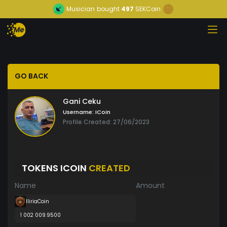
Musician
bought
497
SEKCoin
GO BACK
Gani Ceku
Username:
ICoin
Profile Created: 27/06/2023
TOKENS ICOIN
CREATED
Name
Amount
IliriaCoin
1 002 009.9500