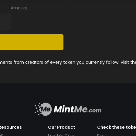
Amount
nts from creators of every token you currently follow. Visit t
Resources
Our Product
Check these tok
API
MintMe Coin
Pint