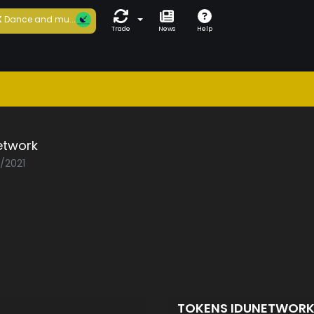
K
Dance and mu...
Trade
News
Help
etwork
3/2021
TOKENS IDUNETWOR