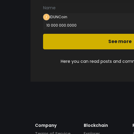
Name
IDUNCoin
10 000 000.0000
See more
Here you can read posts and comme
Company
Blockchain
Terms of Service
Explorer