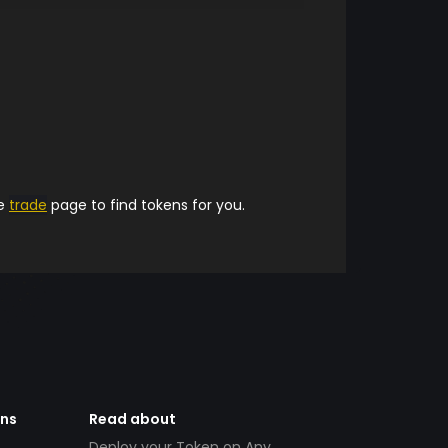
he
trade
page to find tokens for you.
ens
Read about
Deploy your Token on Any