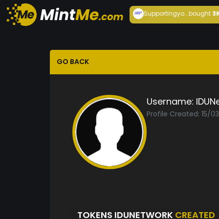
Supportingyo...
bought
3
GO BACK
Username:
IDUN
Profile Created: 15/0
TOKENS IDUNETWORK
CREATED