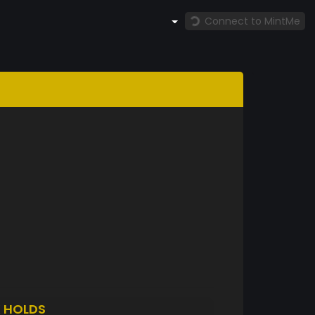
Connect to MintMe
K
HOLDS