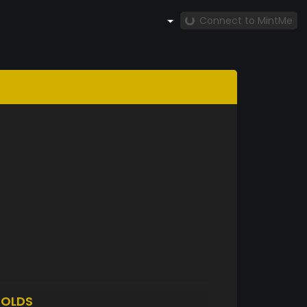
Connect to MintMe
OLDS