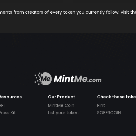
nts from creators of every token you currently follow. Visit t
Resources
Our Product
Check these tok
API
MintMe Coin
Pint
Press Kit
List your token
SOBERCOIN