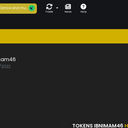
Dance and mu...
Trade
News
Help
mam46
7/2022
TOKENS IBNIMAM46
H