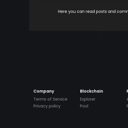
Here you can read posts and comme
Company
Blockchain
Terms of Service
Explorer
Privacy policy
Pool