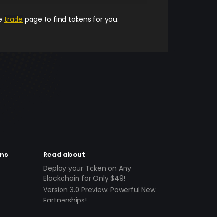
he
trade
page to find tokens for you.
ens
Read about
Deploy your Token on Any
Blockchain for Only $49!
Version 3.0 Preview: Powerful New
Partnerships!