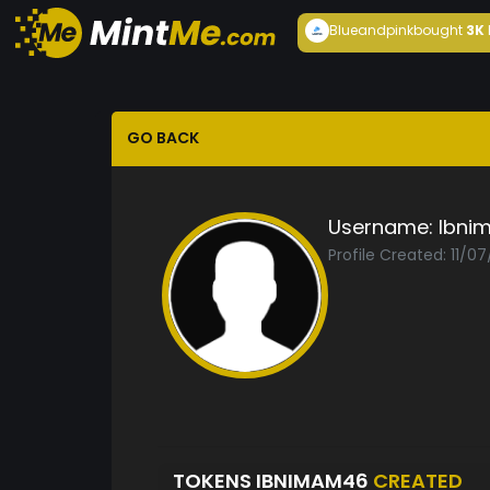
Blueandpink
bought
3K
GO BACK
Username:
Ibni
Profile Created: 11/0
TOKENS IBNIMAM46
CREATED